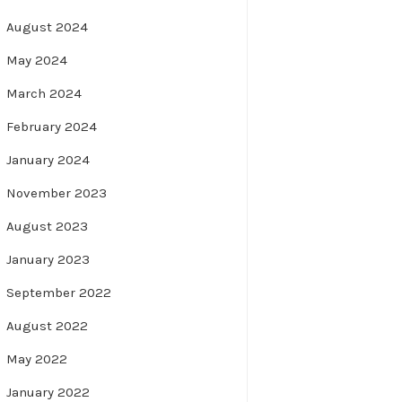
August 2024
May 2024
March 2024
February 2024
January 2024
November 2023
August 2023
January 2023
September 2022
August 2022
May 2022
January 2022