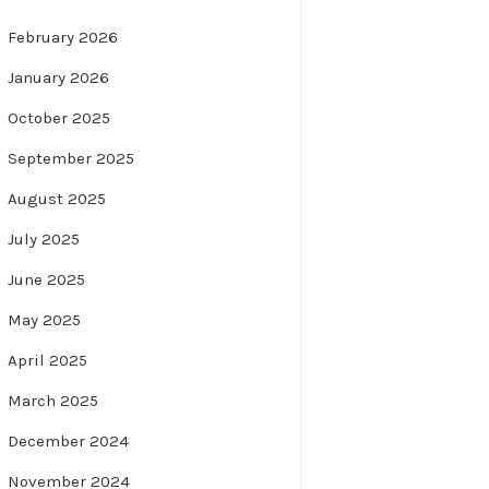
February 2026
January 2026
October 2025
September 2025
August 2025
July 2025
June 2025
May 2025
April 2025
March 2025
December 2024
November 2024