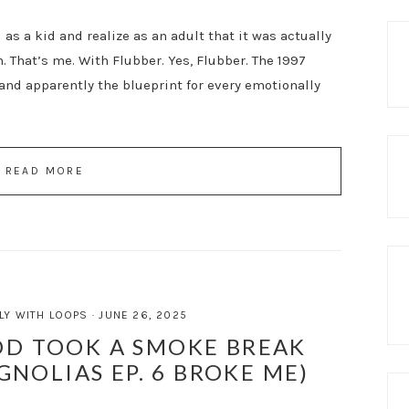
as a kid and realize as an adult that it was actually
. That’s me. With Flubber. Yes, Flubber. The 1997
and apparently the blueprint for every emotionally
READ MORE
LY WITH LOOPS
·
JUNE 26, 2025
D TOOK A SMOKE BREAK
GNOLIAS EP. 6 BROKE ME)