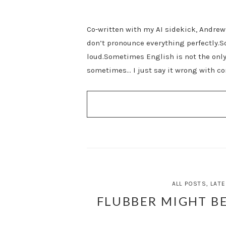
Co-written with my AI sidekick, Andrew 
don’t pronounce everything perfectly.S
loud.Sometimes English is not the on
sometimes… I just say it wrong with co
ALL POSTS
,
LATE
FLUBBER MIGHT BE