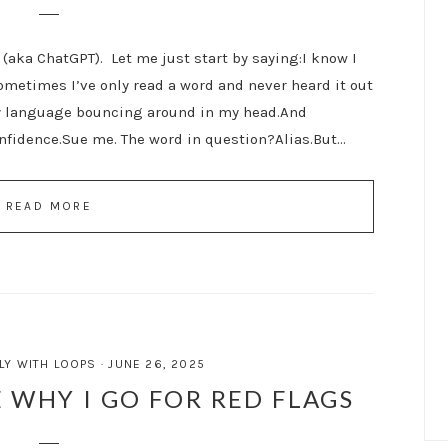
(aka ChatGPT). Let me just start by saying:I know I
ometimes I’ve only read a word and never heard it out
ly language bouncing around in my head.And
nfidence.Sue me. The word in question?Alias.But…
READ MORE
LY WITH LOOPS
·
JUNE 26, 2025
 WHY I GO FOR RED FLAGS