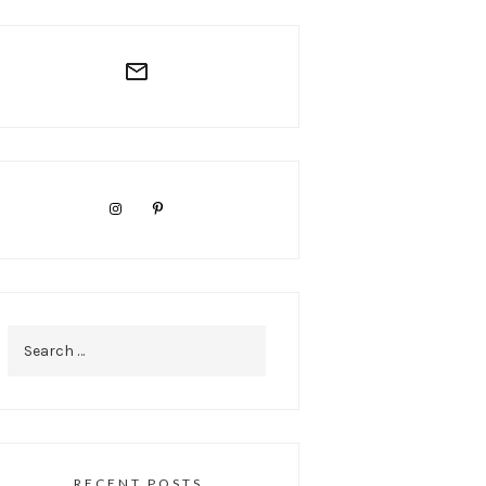
Search
for:
RECENT POSTS