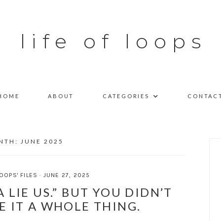
life of loops
HOME
ABOUT
CATEGORIES
CONTAC
NTH:
JUNE 2025
OOPS' FILES
·
JUNE 27, 2025
“A LIE US.” BUT YOU DIDN’T
E IT A WHOLE THING.