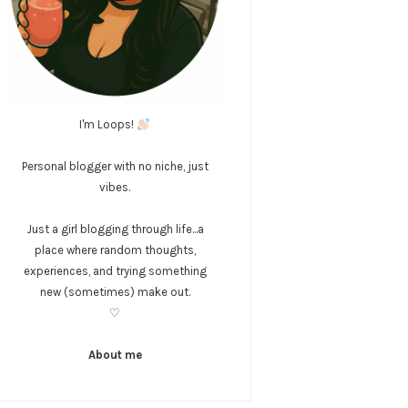
I'm Loops!
Personal blogger with no niche, just
vibes.
Just a girl blogging through life...a
place where random thoughts,
experiences, and trying something
new (sometimes) make out.
♡
About me