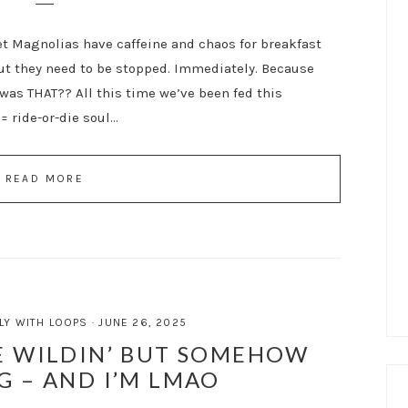
et Magnolias have caffeine and chaos for breakfast
but they need to be stopped. Immediately. Because
was THAT?? All this time we’ve been fed this
= ride-or-die soul…
READ MORE
LY WITH LOOPS
·
JUNE 26, 2025
 WILDIN’ BUT SOMEHOW
G – AND I’M LMAO