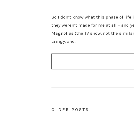
So I don’t know what this phase of life 
they weren’t made for me at all – and y
Magnolias (the TV show, not the similar
cringy, and…
POSTS
OLDER POSTS
NAVIGATION