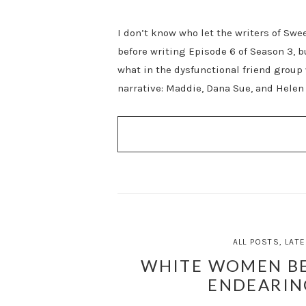
I don’t know who let the writers of Swe
before writing Episode 6 of Season 3, 
what in the dysfunctional friend group 
narrative: Maddie, Dana Sue, and Helen 
ALL POSTS
,
LATE
WHITE WOMEN BE
ENDEARIN