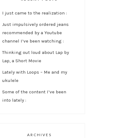
I just came to the realization :
Just impulsively ordered jeans
recommended by a Youtube
channel I’ve been watching :
Thinking out loud about Lap by
Lap, a Short Movie
Lately with Loops – Me and my
ukulele
Some of the content I’ve been
into lately :
ARCHIVES