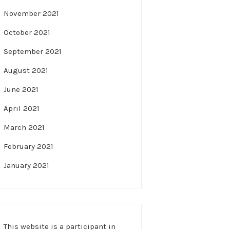
November 2021
October 2021
September 2021
August 2021
June 2021
April 2021
March 2021
February 2021
January 2021
This website is a participant in