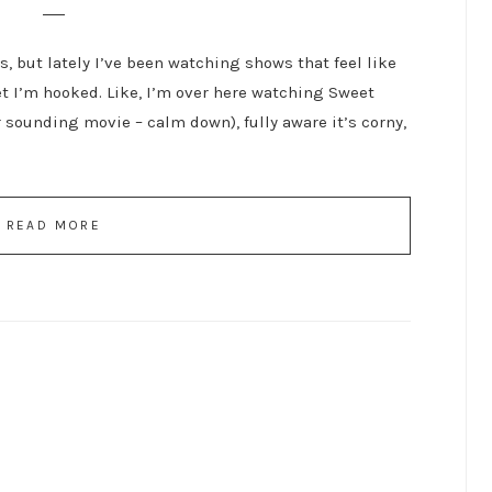
is, but lately I’ve been watching shows that feel like
et I’m hooked. Like, I’m over here watching Sweet
 sounding movie – calm down), fully aware it’s corny,
READ MORE