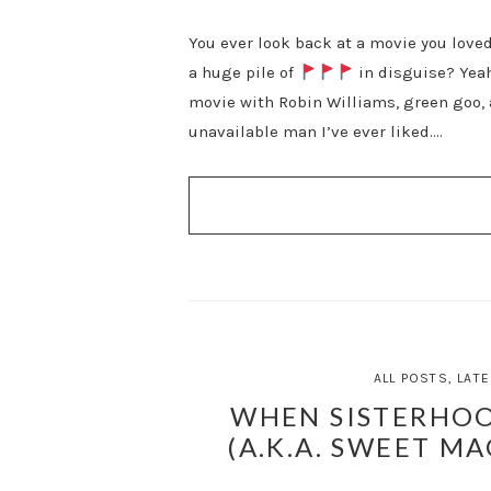
You ever look back at a movie you loved 
a huge pile of
in disguise? Yeah
movie with Robin Williams, green goo, 
unavailable man I’ve ever liked….
ALL POSTS
,
LATE
WHEN SISTERHOO
(A.K.A. SWEET MA