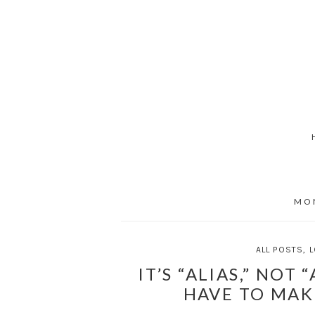
Skip
to
content
MO
ALL POSTS
,
L
IT’S “ALIAS,” NOT 
HAVE TO MAK