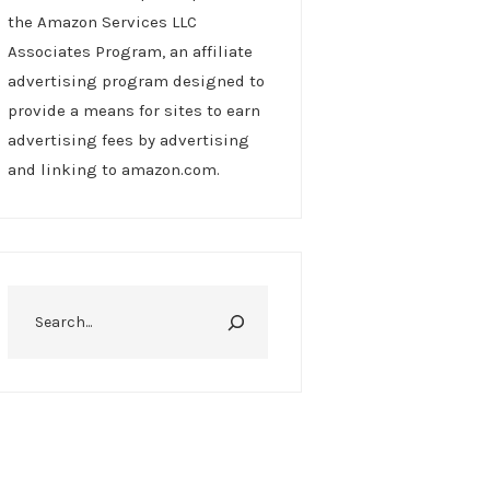
the Amazon Services LLC
Associates Program, an affiliate
advertising program designed to
provide a means for sites to earn
advertising fees by advertising
and linking to amazon.com.
Search