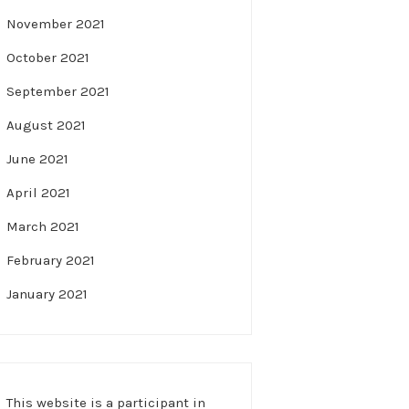
November 2021
October 2021
September 2021
August 2021
June 2021
April 2021
March 2021
February 2021
January 2021
This website is a participant in