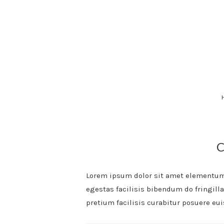
Skip
to
content
Lorem ipsum dolor sit amet elementum 
egestas facilisis bibendum do fringill
pretium facilisis curabitur posuere eu