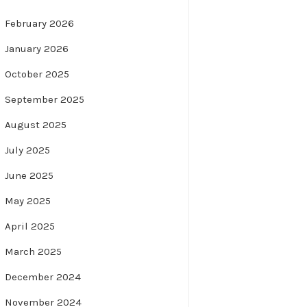
February 2026
January 2026
October 2025
September 2025
August 2025
July 2025
June 2025
May 2025
April 2025
March 2025
December 2024
November 2024