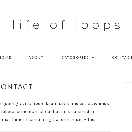
life of loops
HOME
ABOUT
CATEGORIES
CONTAC
CONTACT
quam gravida libero facilisi. Nisi molestie vivamus
a labore fermentum aliquet ut cras euismod. In
ismod fames lacinia fringilla fermentum vitae.