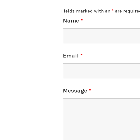
Fields marked with an
*
are require
Name
*
Email
*
Message
*