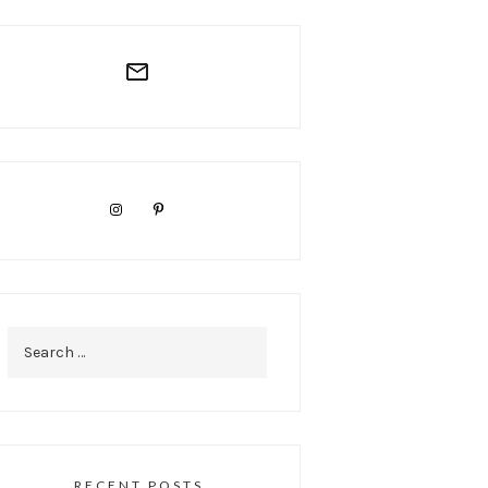
Search
for:
RECENT POSTS