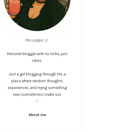
I'm Loops!
Personal blogger with no niche, just
vibes.
Just a girl blogging through life...a
place where random thoughts,
experiences, and trying something
new (sometimes) make out.
♡
About me