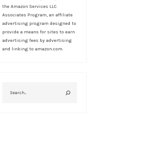
the Amazon Services LLC
Associates Program, an affiliate
advertising program designed to
provide a means for sites to earn
advertising fees by advertising
and linking to amazon.com.
Search