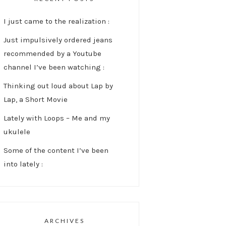
I just came to the realization :
Just impulsively ordered jeans
recommended by a Youtube
channel I’ve been watching :
Thinking out loud about Lap by
Lap, a Short Movie
Lately with Loops – Me and my
ukulele
Some of the content I’ve been
into lately :
ARCHIVES