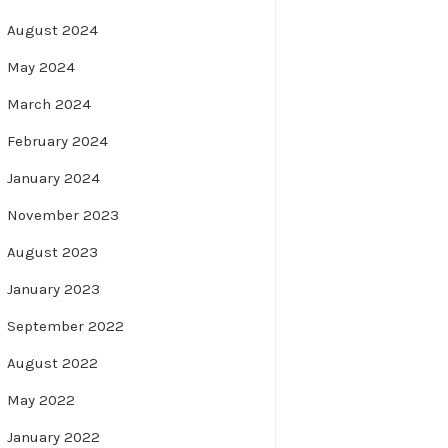
August 2024
May 2024
March 2024
February 2024
January 2024
November 2023
August 2023
January 2023
September 2022
August 2022
May 2022
January 2022