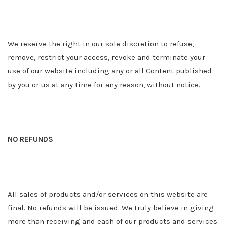
We reserve the right in our sole discretion to refuse,
remove, restrict your access, revoke and terminate your
use of our website including any or all Content published
by you or us at any time for any reason, without notice.
NO REFUNDS
All sales of products and/or services on this website are
final. No refunds will be issued. We truly believe in giving
more than receiving and each of our products and services