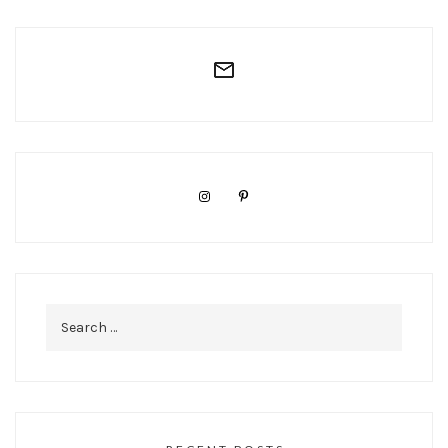
Search
for: