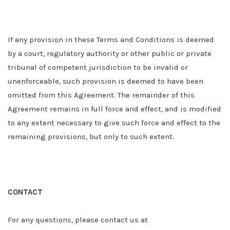
If any provision in these Terms and Conditions is deemed
by a court
,
regulatory authority or other public or private
tribunal of competent jurisdiction to be invalid or
unenforceable, such provision is deemed to have been
omitted from this Agreement. The remainder of this
Agreement remains in full force and effect, and is modified
to any extent necessary to give such force and effect to the
remaining provisions, but only to such extent.
CONTACT
For any questions, please contact us at