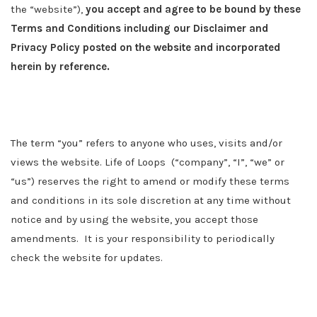
the “website”),
you accept and agree to be bound by these
Terms and Conditions including our Disclaimer and
Privacy Policy posted on the website and incorporated
herein by reference.
The term “you” refers to anyone who uses, visits and/or
views the website.
Life of Loops
(“company”, “I”, “we” or
“us”) reserves the right to amend or modify these terms
and conditions in its sole discretion at any time without
notice and by using the website, you accept those
amendments. It is your responsibility to periodically
check the website for updates.