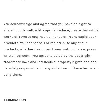
You acknowledge and agree that you have no right to
share, modify, sell, edit, copy, reproduce, create derivative
works of, reverse engineer, enhance or in any exploit our
products. You cannot sell or redistribute any of our
products, whether free or paid ones, without our express
written consent. You agree to abide by the copyright,
trademark laws and intellectual property rights and shall
be solely responsible for any violations of these terms and
conditions.
TERMINATION