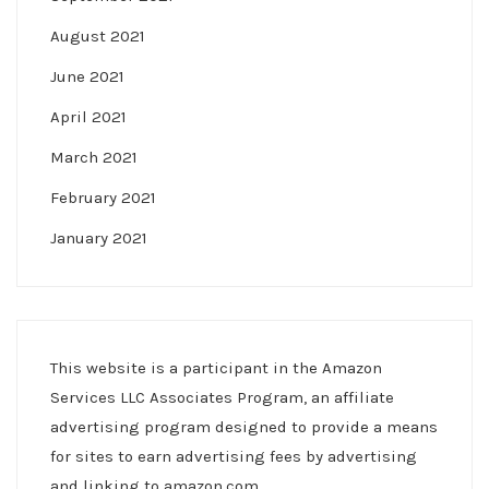
August 2021
June 2021
April 2021
March 2021
February 2021
January 2021
This website is a participant in the Amazon
Services LLC Associates Program, an affiliate
advertising program designed to provide a means
for sites to earn advertising fees by advertising
and linking to amazon.com.