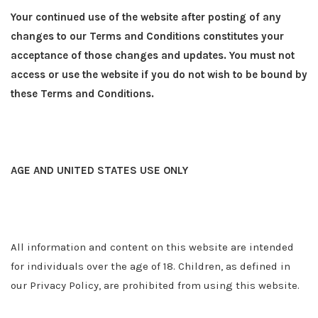
Your continued use of the website after posting of any
changes to our Terms and Conditions constitutes your
acceptance of those changes and updates. You must not
access or use the website if you do not wish to be bound by
these Terms and Conditions.
AGE AND UNITED STATES USE ONLY
All information and content on this website are intended
for individuals over the age of 18. Children, as defined in
our Privacy Policy, are prohibited from using this website.