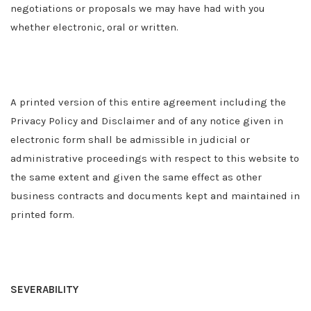
negotiations or proposals we may have had with you
whether electronic, oral or written.
A printed version of this entire agreement including the
Privacy Policy and Disclaimer and of any notice given in
electronic form shall be admissible in judicial or
administrative proceedings with respect to this website to
the same extent and given the same effect as other
business contracts and documents kept and maintained in
printed form.
SEVERABILITY