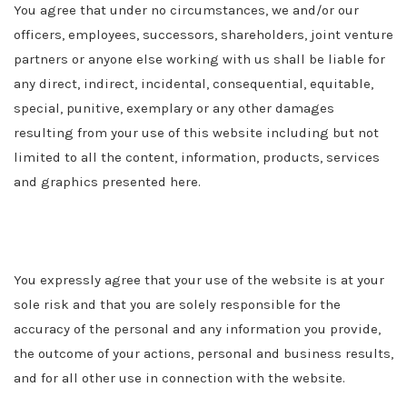
You agree that under no circumstances, we and/or our
officers, employees, successors, shareholders, joint venture
partners or anyone else working with us shall be liable for
any direct, indirect, incidental, consequential, equitable,
special, punitive, exemplary or any other damages
resulting from your use of this website including but not
limited to all the content, information, products, services
and graphics presented here.
You expressly agree that your use of the website is at your
sole risk and that you are solely responsible for the
accuracy of the personal and any information you provide,
the outcome of your actions, personal and business results,
and for all other use in connection with the website.