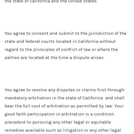
the state of California and the United States.
You agree to consent and submit to the jurisdiction of the
state and federal courts located in California without
regard to the principles of conflict of law or where the
parties are located at the time a dispute arises.
You agree to resolve any disputes or claims first through
mandatory arbitration in the state of California and shall
bear the full cost of arbitration as permitted by law. Your
good faith participation in arbitration is a condition
precedent to pursuing any other legal or equitable
remedies available such as litigation or any other legal