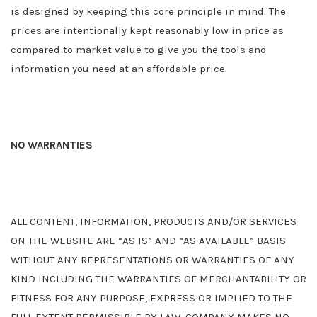
is designed by keeping this core principle in mind. The
prices are intentionally kept reasonably low in price as
compared to market value to give you the tools and
information you need at an affordable price.
NO WARRANTIES
ALL CONTENT, INFORMATION, PRODUCTS AND/OR SERVICES
ON THE WEBSITE ARE “AS IS” AND “AS AVAILABLE” BASIS
WITHOUT ANY REPRESENTATIONS OR WARRANTIES OF ANY
KIND INCLUDING THE WARRANTIES OF MERCHANTABILITY OR
FITNESS FOR ANY PURPOSE, EXPRESS OR IMPLIED TO THE