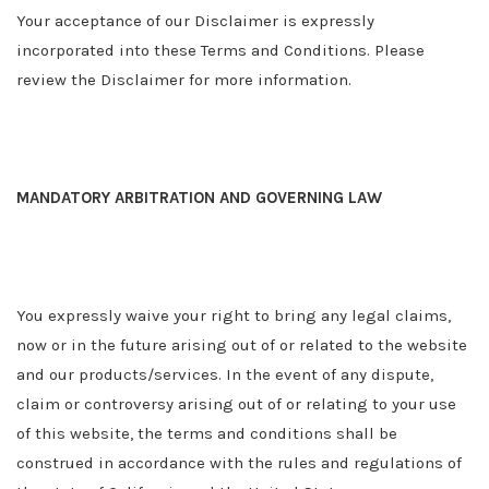
Your acceptance of our Disclaimer is expressly
incorporated into these Terms and Conditions. Please
review the Disclaimer for more information.
MANDATORY ARBITRATION AND GOVERNING LAW
You expressly waive your right to bring any legal claims,
now or in the future arising out of or related to the website
and our products/services. In the event of any dispute,
claim or controversy arising out of or relating to your use
of this website, the terms and conditions shall be
construed in accordance with the rules and regulations of