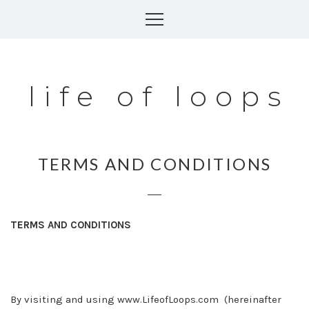
Skip
to
content
life of loops
TERMS AND CONDITIONS
TERMS AND CONDITIONS
By visiting and using
www.LifeofLoops.com
(hereinafter