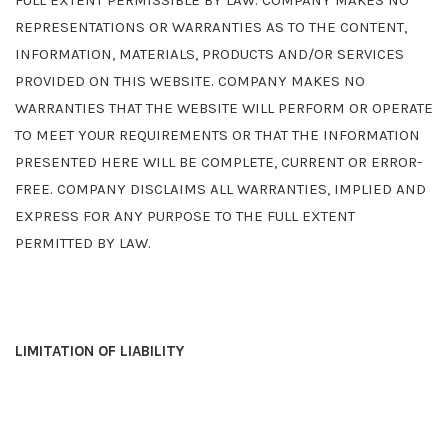
FULL EXTENT PERMISSIBLE BY LAW. COMPANY MAKES NO
REPRESENTATIONS OR WARRANTIES AS TO THE CONTENT,
INFORMATION, MATERIALS, PRODUCTS AND/OR SERVICES
PROVIDED ON THIS WEBSITE. COMPANY MAKES NO
WARRANTIES THAT THE WEBSITE WILL PERFORM OR OPERATE
TO MEET YOUR REQUIREMENTS OR THAT THE INFORMATION
PRESENTED HERE WILL BE COMPLETE, CURRENT OR ERROR-
FREE. COMPANY DISCLAIMS ALL WARRANTIES, IMPLIED AND
EXPRESS FOR ANY PURPOSE TO THE FULL EXTENT
PERMITTED BY LAW.
LIMITATION OF LIABILITY