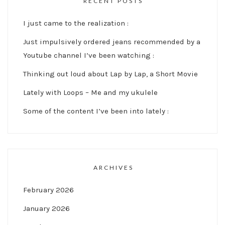
RECENT POSTS
I just came to the realization :
Just impulsively ordered jeans recommended by a
Youtube channel I’ve been watching :
Thinking out loud about Lap by Lap, a Short Movie
Lately with Loops – Me and my ukulele
Some of the content I’ve been into lately :
ARCHIVES
February 2026
January 2026