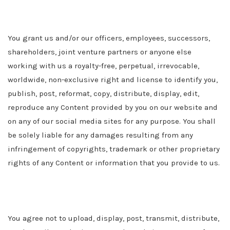
You grant us
and/or our officers, employees, successors,
shareholders, joint venture partners or anyone else
working with us
a royalty-free, perpetual, irrevocable,
worldwide, non-exclusive right and license to identify you,
publish, post, reformat, copy, distribute, display, edit,
reproduce any Content provided by you on our website and
on any of our social media sites for any purpose. You shall
be solely liable for any damages resulting from any
infringement of copyrights, trademark or other proprietary
rights of any Content or information that you provide to us.
You agree not to upload, display, post, transmit, distribute,