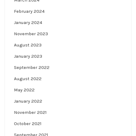
March 2024
February 2024
January 2024
November 2023
August 2023
January 2023
September 2022
August 2022
May 2022
January 2022
November 2021
October 2021
September 2021