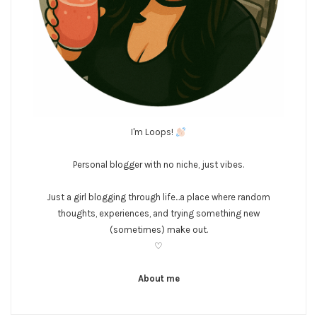
I'm Loops!
Personal blogger with no niche, just vibes.
Just a girl blogging through life...a place where random
thoughts, experiences, and trying something new
(sometimes) make out.
♡
About me