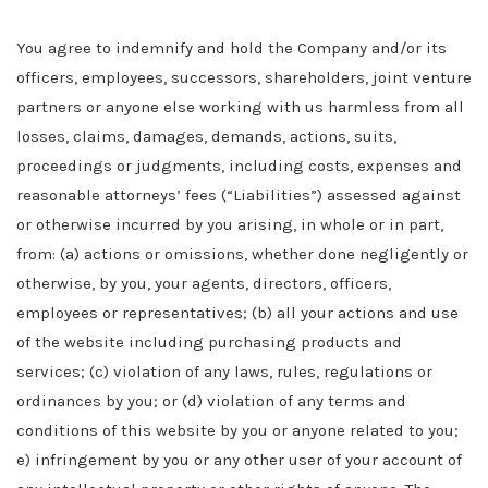
You agree to indemnify and hold the Company
and/or its
officers, employees, successors, shareholders, joint venture
partners or anyone else working with us
harmless from all
losses, claims, damages, demands, actions, suits,
proceedings or judgments, including costs, expenses and
reasonable attorneys’ fees (“Liabilities”) assessed against
or otherwise incurred by you arising, in whole or in part,
from: (a) actions or omissions, whether done negligently or
otherwise, by you, your agents, directors, officers,
employees or representatives; (b) all your actions and use
of the website including purchasing products and
services; (c) violation of any laws
,
rules, regulations or
ordinances by you; or (d) violation of any terms and
conditions of this website by you or anyone related to you;
e) infringement by you or any other user of your account of