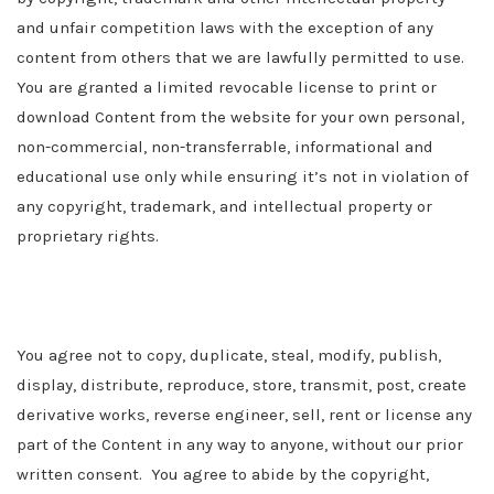
and unfair competition laws with the exception of any
content from others that we are lawfully permitted to use.
You are granted a limited revocable license to print or
download Content from the website for your own personal,
non-commercial, non-transferrable, informational and
educational use only while ensuring it’s not in violation of
any copyright, trademark, and intellectual property or
proprietary rights.
You agree not to copy, duplicate, steal, modify, publish,
display, distribute, reproduce, store, transmit, post, create
derivative works, reverse engineer, sell, rent or license any
part of the Content in any way to anyone, without our prior
written consent. You agree to abide by the copyright,