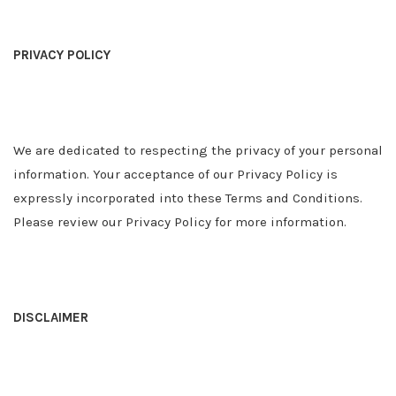
PRIVACY POLICY
We are dedicated to respecting the privacy of your personal
information. Your acceptance of our Privacy Policy is
expressly incorporated into these Terms and Conditions.
Please review our Privacy Policy for more information.
DISCLAIMER