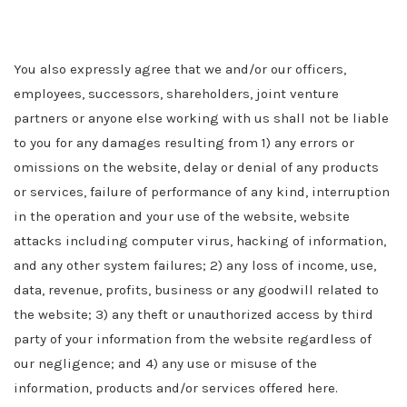
You also expressly agree that we and/or our officers,
employees, successors, shareholders, joint venture
partners or anyone else working with us shall not be liable
to you for any damages resulting from 1) any errors or
omissions on the website, delay or denial of any products
or services, failure of performance of any kind, interruption
in the operation and your use of the website, website
attacks including computer virus, hacking of information,
and any other system failures; 2) any loss of income, use,
data, revenue, profits, business or any goodwill related to
the website; 3) any theft or unauthorized access by third
party of your information from the website regardless of
our negligence; and 4) any use or misuse of the
information, products and/or services offered here.