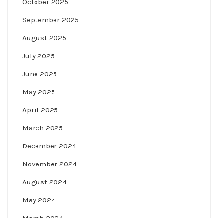
October 2025
September 2025
August 2025
July 2025
June 2025
May 2025
April 2025
March 2025
December 2024
November 2024
August 2024
May 2024