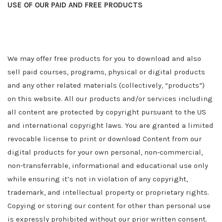
USE OF OUR PAID AND FREE PRODUCTS
We may offer free products for you to download and also
sell paid courses, programs, physical or digital products
and any other related materials (collectively, “products”)
on this website. All our products and/or services including
all content are protected by copyright pursuant to the US
and international copyright laws. You are granted a limited
revocable license to print or download Content from our
digital products for your own personal, non-commercial,
non-transferrable, informational and educational use only
while ensuring it’s not in violation of any copyright,
trademark, and intellectual property or proprietary rights.
Copying or storing our content for other than personal use
is expressly prohibited without our prior written consent.