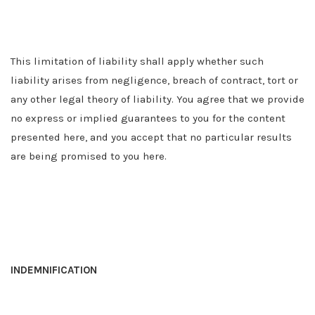
This limitation of liability shall apply whether such
liability arises from negligence, breach of contract, tort or
any other legal theory of liability. You agree that we provide
no express or implied guarantees to you for the content
presented here, and you accept that no particular results
are being promised to you here.
INDEMNIFICATION