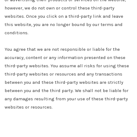
however, we do not own or control these third-party
websites. Once you click on a third-party link and leave
this website, you are no longer bound by our terms and
conditions.
You agree that we are not responsible or liable for the
accuracy, content or any information presented on these
third-party websites. You assume all risks for using these
third-party websites or resources and any transactions
between you and these third-party websites are strictly
between you and the third party. We shall not be liable for
any damages resulting from your use of these third-party
websites or resources.