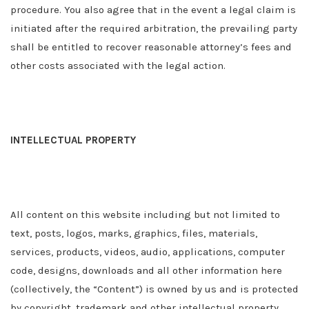
procedure. You also agree that in the event a legal claim is
initiated after the required arbitration, the prevailing party
shall be entitled to recover reasonable attorney’s fees and
other costs associated with the legal action.
INTELLECTUAL PROPERTY
All content on this website including but not limited to
text, posts, logos, marks, graphics, files, materials,
services, products, videos, audio, applications, computer
code, designs, downloads and all other information here
(collectively, the “Content”) is owned by us and is protected
by copyright, trademark and other intellectual property