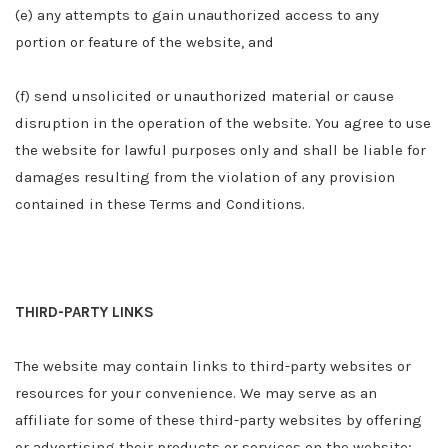
(e) any attempts to gain unauthorized access to any
portion or feature of the website, and
(f) send unsolicited or unauthorized material or cause
disruption in the operation of the website. You agree to use
the website for lawful purposes only and shall be liable for
damages resulting from the violation of any provision
contained in these Terms and Conditions.
THIRD-PARTY LINKS
The website may contain links to third-party websites or
resources for your convenience. We may serve as an
affiliate for some of these third-party websites by offering
or advertising their products or services on the website;