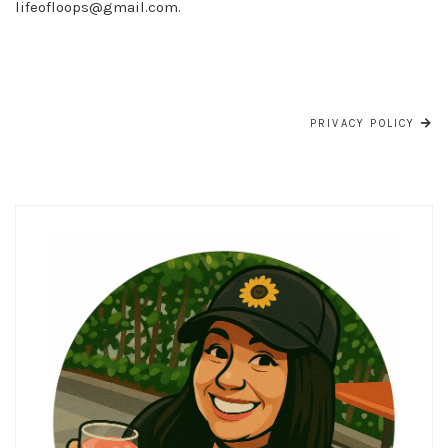
lifeofloops@gmail.com
.
POST
NAVIGATION
PRIVACY POLICY