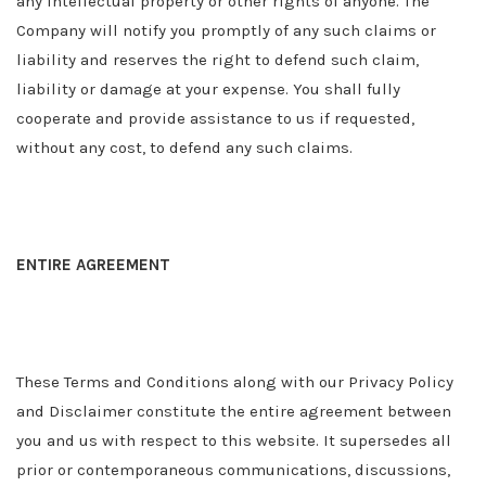
any intellectual property or other rights of anyone. The
Company will notify you promptly of any such claims or
liability and reserves the right to defend such claim,
liability or damage at your expense. You shall fully
cooperate and provide assistance to us if requested,
without any cost, to defend any such claims.
ENTIRE AGREEMENT
These Terms and Conditions along with our Privacy Policy
and Disclaimer constitute the entire agreement between
you and us with respect to this website. It supersedes all
prior or contemporaneous communications, discussions,