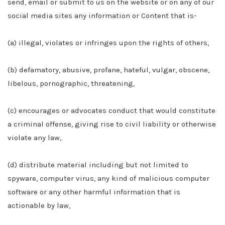
send, email or submit to us on the website or on any of our
social media sites any information or Content that is-
(a) illegal, violates or infringes upon the rights of others,
(b) defamatory, abusive, profane, hateful, vulgar, obscene,
libelous, pornographic, threatening,
(c) encourages or advocates conduct that would constitute
a criminal offense, giving rise to civil liability or otherwise
violate any law,
(d) distribute material including but not limited to
spyware, computer virus, any kind of malicious computer
software or any other harmful information that is
actionable by law,