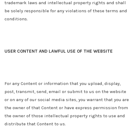
trademark laws and intellectual property rights and shall
be solely responsible for any violations of these terms and
conditions.
USER CONTENT AND LAWFUL USE OF THE WEBSITE
For any Content or information that you upload, display,
post, transmit, send, email or submit to us on the website
or on any of our social media sites, you warrant that you are
the owner of that Content or have express permission from
the owner of those intellectual property rights to use and
distribute that Content to us.