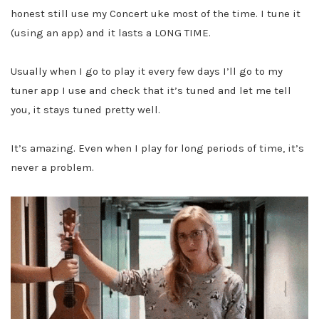
honest still use my Concert uke most of the time. I tune it
(using an app) and it lasts a LONG TIME.
Usually when I go to play it every few days I’ll go to my
tuner app I use and check that it’s tuned and let me tell
you, it stays tuned pretty well.
It’s amazing. Even when I play for long periods of time, it’s
never a problem.