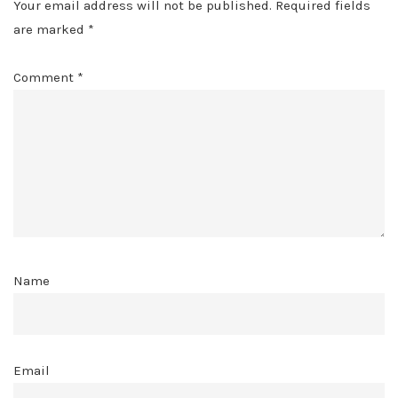
Your email address will not be published.
Required fields
are marked
*
Comment
*
Name
Email