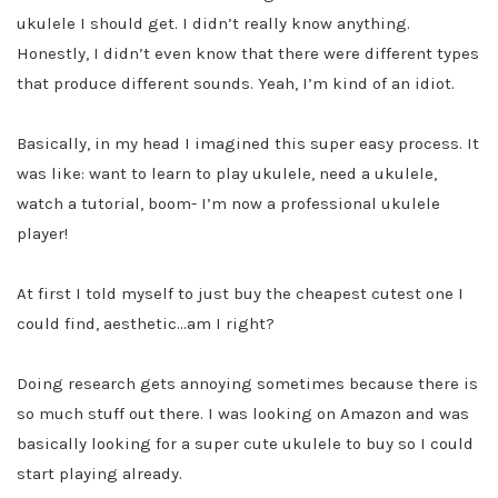
ukulele I should get. I didn’t really know anything.
Honestly, I didn’t even know that there were different types
that produce different sounds. Yeah, I’m kind of an idiot.
Basically, in my head I imagined this super easy process. It
was like: want to learn to play ukulele, need a ukulele,
watch a tutorial, boom- I’m now a professional ukulele
player!
At first I told myself to just buy the cheapest cutest one I
could find, aesthetic…am I right?
Doing research gets annoying sometimes because there is
so much stuff out there. I was looking on Amazon and was
basically looking for a super cute ukulele to buy so I could
start playing already.