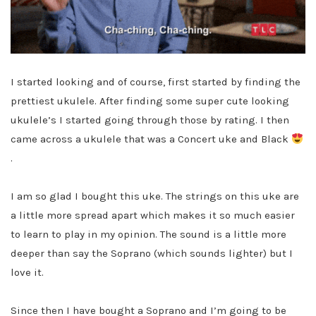
I started looking and of course, first started by finding the
prettiest ukulele. After finding some super cute looking
ukulele’s I started going through those by rating. I then
came across a ukulele that was a Concert uke and Black
.
I am so glad I bought this uke. The strings on this uke are
a little more spread apart which makes it so much easier
to learn to play in my opinion. The sound is a little more
deeper than say the Soprano (which sounds lighter) but I
love it.
Since then I have bought a Soprano and I’m going to be