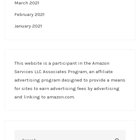
March 2021
February 2021
January 2021
This website is a participant in the Amazon
Services LLC Associates Program, an affiliate
advertising program designed to provide a means
for sites to earn advertising fees by advertising
and linking to amazon.com.
Search