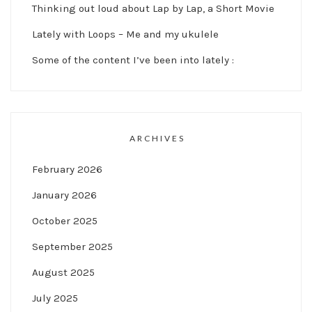
Thinking out loud about Lap by Lap, a Short Movie
Lately with Loops – Me and my ukulele
Some of the content I’ve been into lately :
ARCHIVES
February 2026
January 2026
October 2025
September 2025
August 2025
July 2025