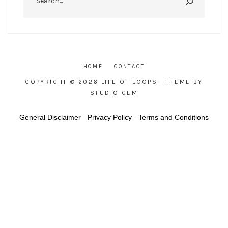
HOME
CONTACT
COPYRIGHT © 2026 LIFE OF LOOPS
· THEME BY
STUDIO GEM
General Disclaimer
-
Privacy Policy
-
Terms and Conditions