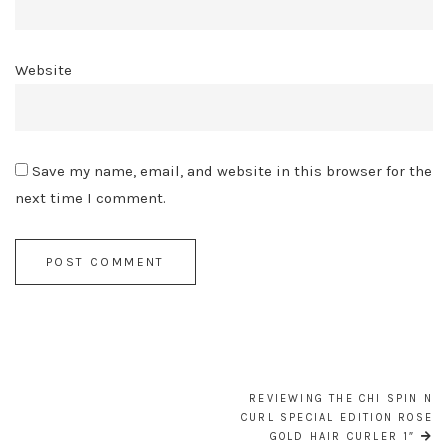
Website
Save my name, email, and website in this browser for the
next time I comment.
POST
NAVIGATION
REVIEWING THE CHI SPIN N
CURL SPECIAL EDITION ROSE
GOLD HAIR CURLER 1″