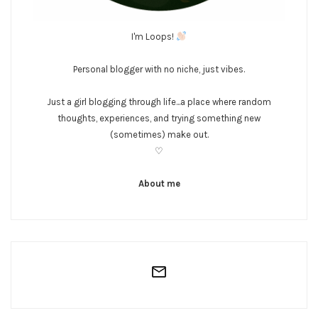
I'm Loops!
Personal blogger with no niche, just vibes.
Just a girl blogging through life...a place where random
thoughts, experiences, and trying something new
(sometimes) make out.
♡
About me