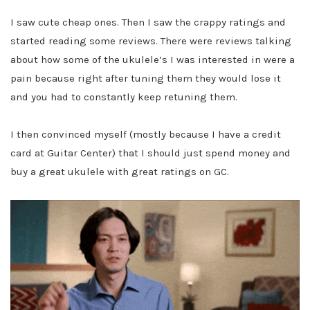
I saw cute cheap ones. Then I saw the crappy ratings and
started reading some reviews. There were reviews talking
about how some of the ukulele’s I was interested in were a
pain because right after tuning them they would lose it
and you had to constantly keep retuning them.
I then convinced myself (mostly because I have a credit
card at Guitar Center) that I should just spend money and
buy a great ukulele with great ratings on GC.