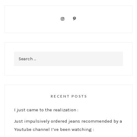
Search
for:
RECENT POSTS
I just came to the realization :
Just impulsively ordered jeans recommended by a
Youtube channel I’ve been watching :