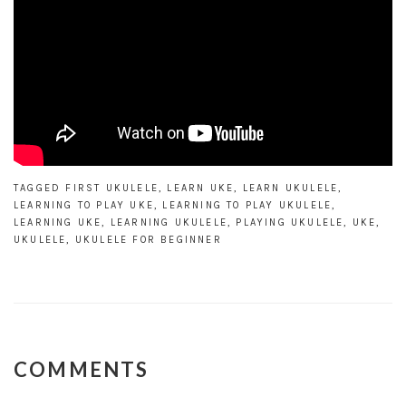
TAGGED
FIRST UKULELE
,
LEARN UKE
,
LEARN UKULELE
,
LEARNING TO PLAY UKE
,
LEARNING TO PLAY UKULELE
,
LEARNING UKE
,
LEARNING UKULELE
,
PLAYING UKULELE
,
UKE
,
UKULELE
,
UKULELE FOR BEGINNER
COMMENTS