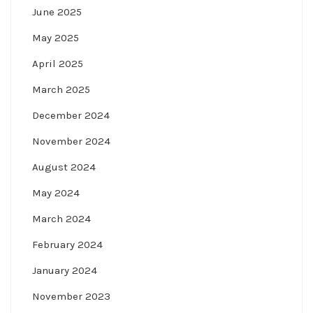
June 2025
May 2025
April 2025
March 2025
December 2024
November 2024
August 2024
May 2024
March 2024
February 2024
January 2024
November 2023