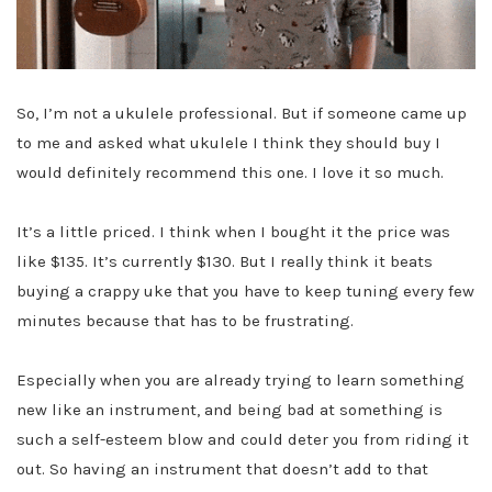
So, I’m not a ukulele professional. But if someone came up
to me and asked what ukulele I think they should buy I
would definitely recommend this one. I love it so much.
It’s a little priced. I think when I bought it the price was
like $135. It’s currently $130. But I really think it beats
buying a crappy uke that you have to keep tuning every few
minutes because that has to be frustrating.
Especially when you are already trying to learn something
new like an instrument, and being bad at something is
such a self-esteem blow and could deter you from riding it
out. So having an instrument that doesn’t add to that