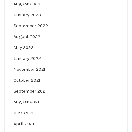
August 2023
January 2023
September 2022
August 2022
May 2022
January 2022
November 2021
October 2021
September 2021
August 2021
June 2021
April 2021