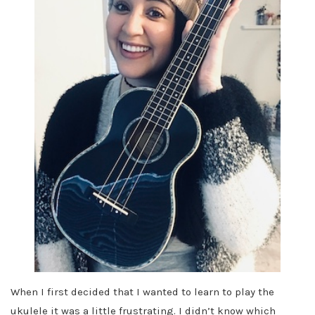
When I first decided that I wanted to learn to play the
ukulele it was a little frustrating. I didn’t know which