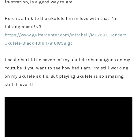
frustration, is a good way to go!
Here is a link to the ukulele I’m in love with that I’m
talking about! <3
https://www.guitarcenter.com/Mitchell/MU75BK-Concert-
Ukulele-Black-1316478161898.gc
I post short little covers of my ukulele shenanigans on my
Youtube if you want to see how bad I am. I’m still working
on my ukulele skills. But playing ukulele is so amazing
still, I love it!