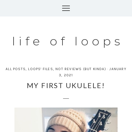
Skip
to
content
life of loops
ALL POSTS
,
LOOPS' FILES
,
NOT REVIEWS (BUT KINDA)
·
JANUARY
3, 2021
MY FIRST UKULELE!