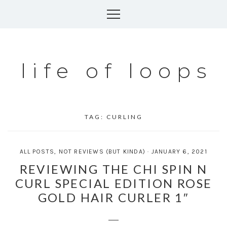
Skip
to
content
life of loops
TAG:
CURLING
ALL POSTS
,
NOT REVIEWS (BUT KINDA)
·
JANUARY 6, 2021
REVIEWING THE CHI SPIN N
CURL SPECIAL EDITION ROSE
GOLD HAIR CURLER 1″