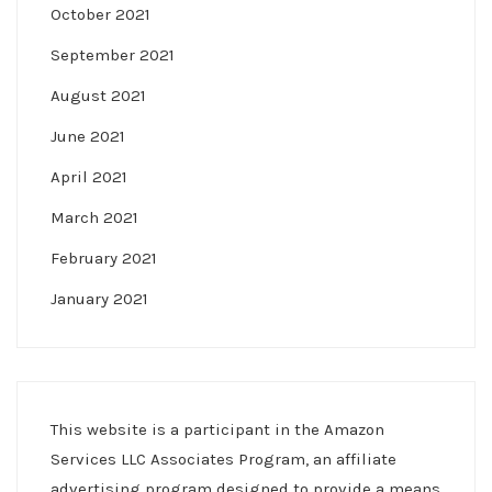
October 2021
September 2021
August 2021
June 2021
April 2021
March 2021
February 2021
January 2021
This website is a participant in the Amazon
Services LLC Associates Program, an affiliate
advertising program designed to provide a means