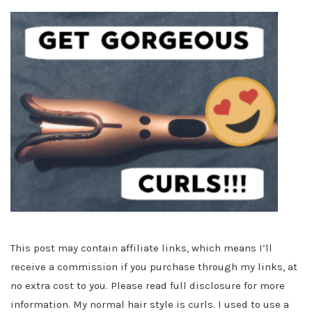
This post may contain affiliate links, which means I’ll
receive a commission if you purchase through my links, at
no extra cost to you. Please read full disclosure for more
information. My normal hair style is curls. I used to use a