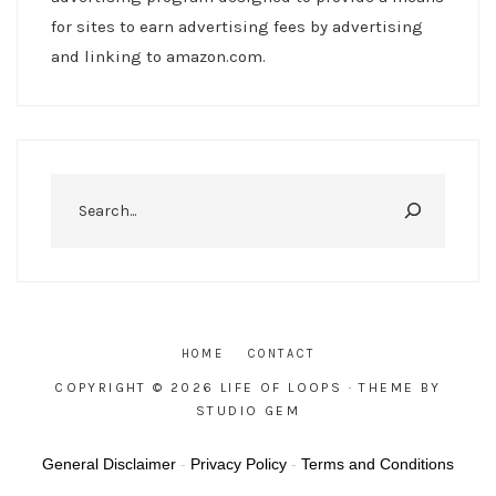
for sites to earn advertising fees by advertising
and linking to amazon.com.
Search
HOME
CONTACT
COPYRIGHT © 2026 LIFE OF LOOPS
· THEME BY
STUDIO GEM
General Disclaimer
-
Privacy Policy
-
Terms and Conditions