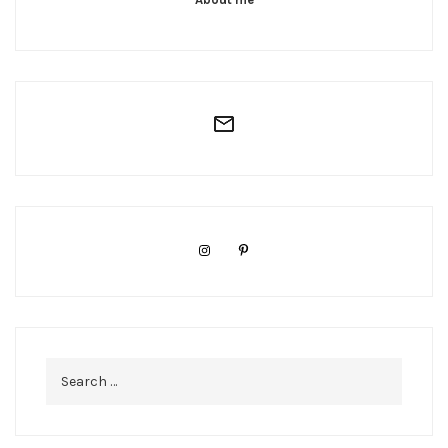
Search
for: