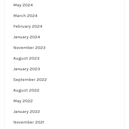
May 2024
March 2024
February 2024
January 2024
November 2023
August 2023
January 2023
September 2022
August 2022
May 2022
January 2022
November 2021