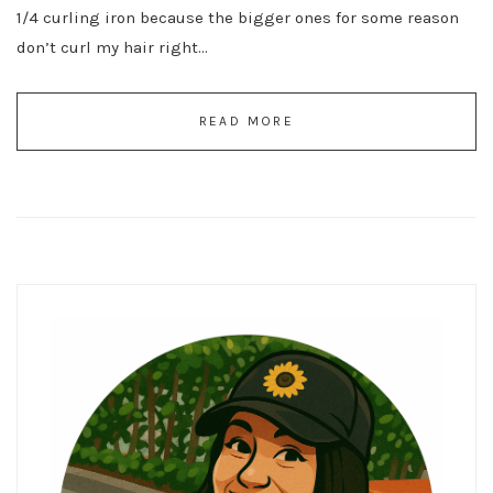
1/4 curling iron because the bigger ones for some reason
don’t curl my hair right…
READ MORE