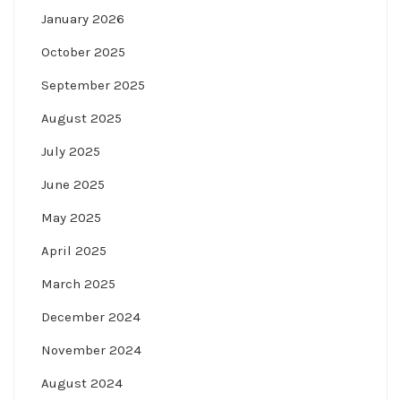
January 2026
October 2025
September 2025
August 2025
July 2025
June 2025
May 2025
April 2025
March 2025
December 2024
November 2024
August 2024