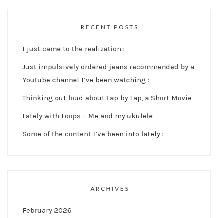
RECENT POSTS
I just came to the realization :
Just impulsively ordered jeans recommended by a
Youtube channel I’ve been watching :
Thinking out loud about Lap by Lap, a Short Movie
Lately with Loops – Me and my ukulele
Some of the content I’ve been into lately :
ARCHIVES
February 2026