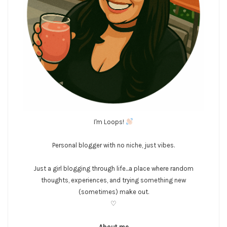
I'm Loops!
Personal blogger with no niche, just vibes.
Just a girl blogging through life...a place where random
thoughts, experiences, and trying something new
(sometimes) make out.
♡
About me