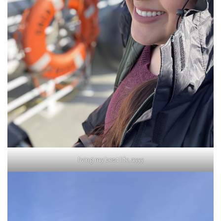
living my best life, ayyy