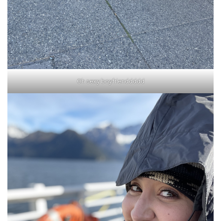
Oh sexy boyfrienddddd