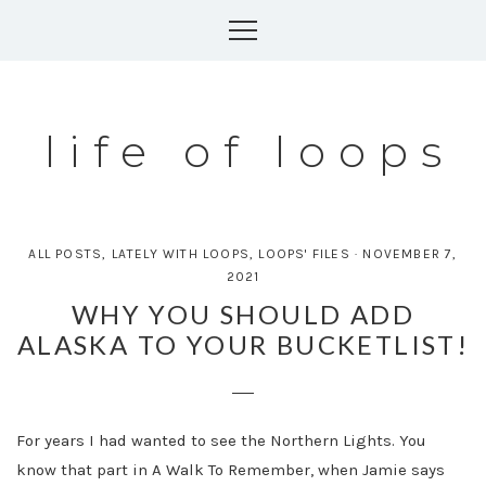
Skip
to
content
life of loops
ALL POSTS
,
LATELY WITH LOOPS
,
LOOPS' FILES
·
NOVEMBER 7,
2021
WHY YOU SHOULD ADD
ALASKA TO YOUR BUCKETLIST!
For years I had wanted to see the Northern Lights. You
know that part in A Walk To Remember, when Jamie says