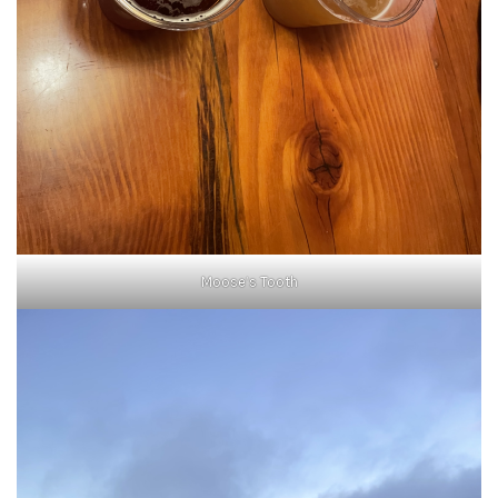
Moose’s Tooth