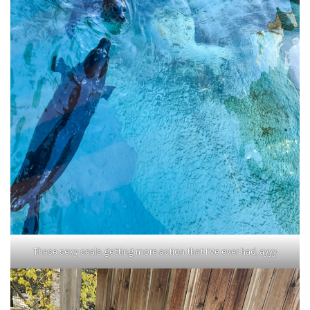
These sexy seals getting more action that I’ve ever had, ayyy