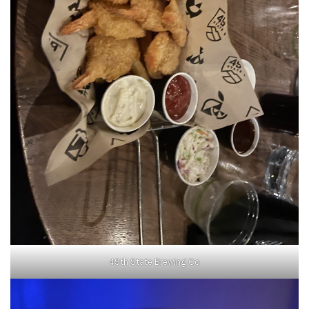
49th State Brewing Co