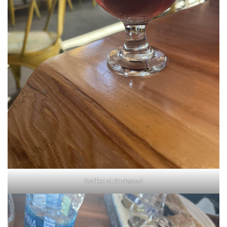
Coffee at Girdwood