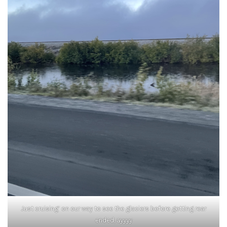
Just cruising’ on our way to see the glaciers before getting rear
ended, ayyyy