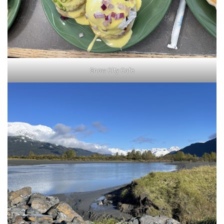
Snow City Cafe