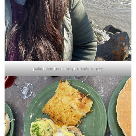
pulled over for a cool photo shoot, ayyy