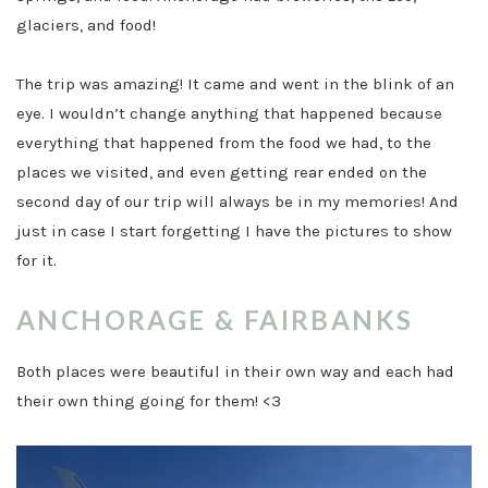
glaciers, and food!
The trip was amazing! It came and went in the blink of an
eye. I wouldn’t change anything that happened because
everything that happened from the food we had, to the
places we visited, and even getting rear ended on the
second day of our trip will always be in my memories! And
just in case I start forgetting I have the pictures to show
for it.
ANCHORAGE & FAIRBANKS
Both places were beautiful in their own way and each had
their own thing going for them! <3