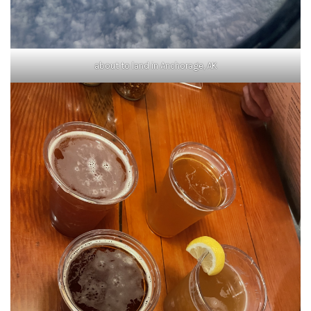
about to land in Anchorage, AK