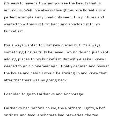
it’s easy to have faith when you see the beauty that is
around us…Well I’ve always thought Aurora Borealis is a
perfect example. Only I had only seen it in pictures and
wanted to witness it first hand and so added it to my
bucketlist.
I’ve always wanted to visit new places but it’s always
something I never truly believed I would do and just kept
adding places to my bucketlist. But with Alaska I knew I
needed to go. So one year ago I finally decided and booked
the house and cabin I would be staying in and knew that
after that there was no going back.
I decided to go to Fairbanks and Anchorage.
Fairbanks had Santa’s house, the Northern Lights, a hot
springs, and food! Anchorage had breweries, the zoo,