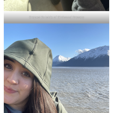
Crepes! Outside of Girdwood Brewery