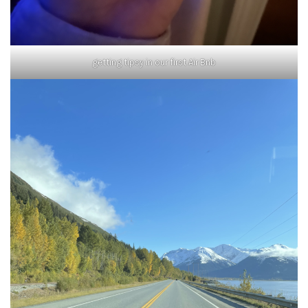
getting tipsy in our first Air Bnb