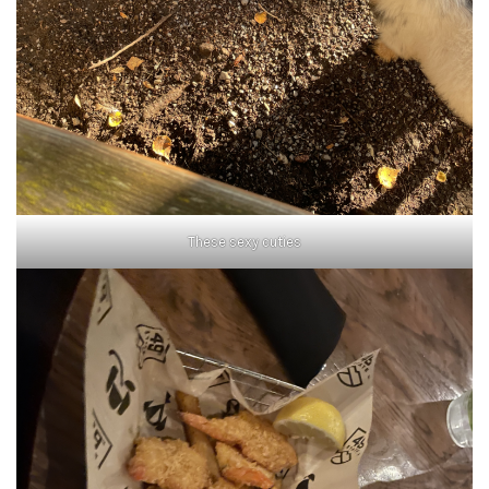
These sexy cuties