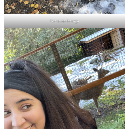
Zoo in Anchorage