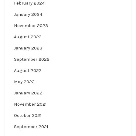
February 2024
January 2024
November 2023
August 2023
January 2023
September 2022
August 2022
May 2022
January 2022
November 2021
October 2021
September 2021