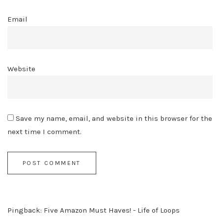
Email
Website
Save my name, email, and website in this browser for the
next time I comment.
Pingback:
Five Amazon Must Haves! - Life of Loops