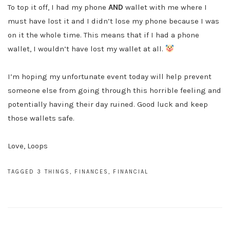
To top it off, I had my phone
AND
wallet with me where I
must have lost it and I didn’t lose my phone because I was
on it the whole time. This means that if I had a phone
wallet, I wouldn’t have lost my wallet at all.
I’m hoping my unfortunate event today will help prevent
someone else from going through this horrible feeling and
potentially having their day ruined. Good luck and keep
those wallets safe.
Love, Loops
TAGGED
3 THINGS
,
FINANCES
,
FINANCIAL