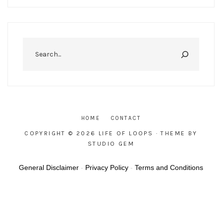
Search
HOME
CONTACT
COPYRIGHT © 2026 LIFE OF LOOPS
· THEME BY
STUDIO GEM
General Disclaimer
-
Privacy Policy
-
Terms and Conditions