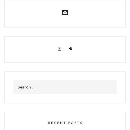
Search
for:
RECENT POSTS