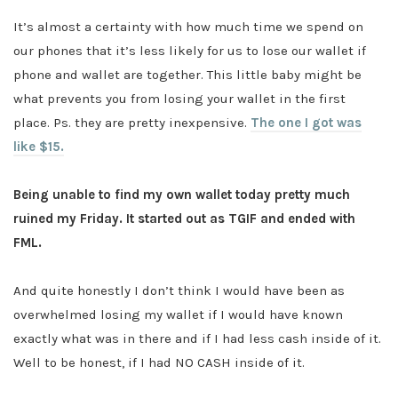
It’s almost a certainty with how much time we spend on
our phones that it’s less likely for us to lose our wallet if
phone and wallet are together. This little baby might be
what prevents you from losing your wallet in the first
place. Ps. they are pretty inexpensive.
The one I got was
like $15.
Being unable to find my own wallet today pretty much
ruined my Friday. It started out as TGIF and ended with
FML.
And quite honestly I don’t think I would have been as
overwhelmed losing my wallet if I would have known
exactly what was in there and if I had less cash inside of it.
Well to be honest, if I had NO CASH inside of it.