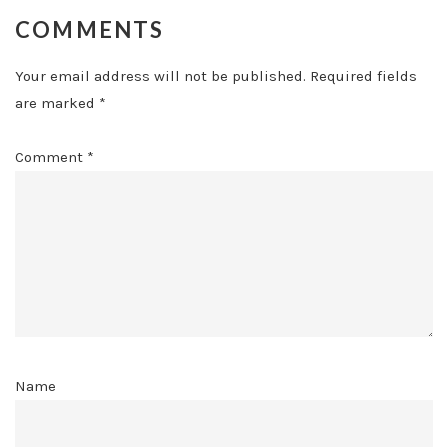
COMMENTS
Your email address will not be published.
Required fields
are marked
*
Comment
*
Name