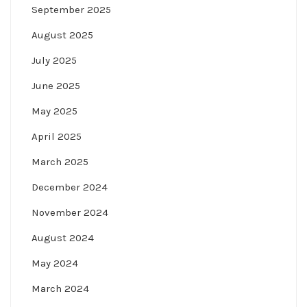
September 2025
August 2025
July 2025
June 2025
May 2025
April 2025
March 2025
December 2024
November 2024
August 2024
May 2024
March 2024