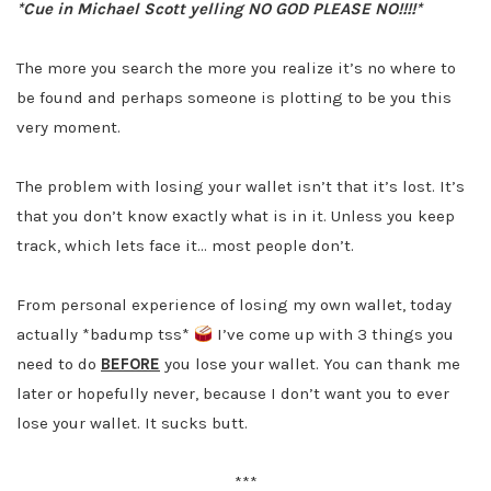
*Cue in Michael Scott yelling NO GOD PLEASE NO!!!!*
The more you search the more you realize it’s no where to
be found and perhaps someone is plotting to be you this
very moment.
The problem with losing your wallet isn’t that it’s lost. It’s
that you don’t know exactly what is in it. Unless you keep
track, which lets face it… most people don’t.
From personal experience of losing my own wallet, today
actually *badump tss*
I’ve come up with 3 things you
need to do
BEFORE
you lose your wallet. You can thank me
later or hopefully never, because I don’t want you to ever
lose your wallet. It sucks butt.
***