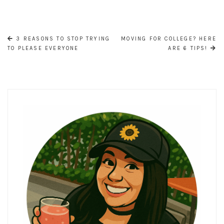
POST
NAVIGATION
3 REASONS TO STOP TRYING
MOVING FOR COLLEGE? HERE
TO PLEASE EVERYONE
ARE 6 TIPS!