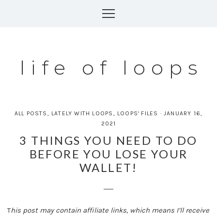
Skip
to
content
life of loops
ALL POSTS
,
LATELY WITH LOOPS
,
LOOPS' FILES
·
JANUARY 16,
2021
3 THINGS YOU NEED TO DO
BEFORE YOU LOSE YOUR
WALLET!
T
his post may contain affiliate links, which means I’ll receive