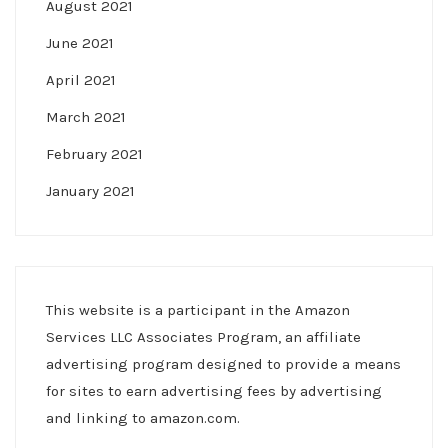
August 2021
June 2021
April 2021
March 2021
February 2021
January 2021
This website is a participant in the Amazon
Services LLC Associates Program, an affiliate
advertising program designed to provide a means
for sites to earn advertising fees by advertising
and linking to amazon.com.