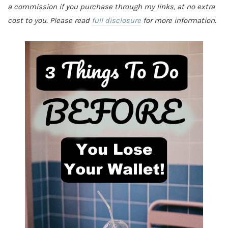
a commission if you purchase through my links, at no extra
cost to you. Please read
full disclosure
for more information.