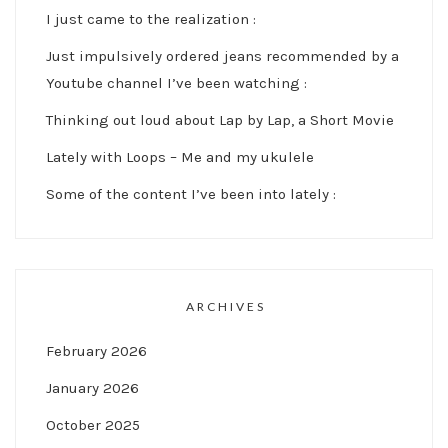
I just came to the realization :
Just impulsively ordered jeans recommended by a
Youtube channel I’ve been watching :
Thinking out loud about Lap by Lap, a Short Movie
Lately with Loops – Me and my ukulele
Some of the content I’ve been into lately :
ARCHIVES
February 2026
January 2026
October 2025