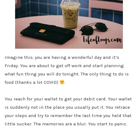
Imagine this: you are having a wonderful day and it’s
Friday. You are about to get off work and start planning
what fun thing you will do tonight. The only thing to do is
food (thanks a lot COVID)
.
You reach for your wallet to get your debit card. Your wallet
is suddenly not in the place you usually put it. You retrace
your steps and try to remember the last time you held that
little sucker. The memories are a blur. You start to panic.