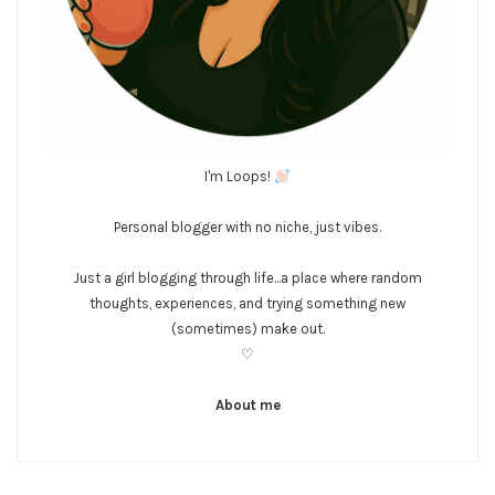
I'm Loops!
Personal blogger with no niche, just vibes.
Just a girl blogging through life...a place where random
thoughts, experiences, and trying something new
(sometimes) make out.
♡
About me