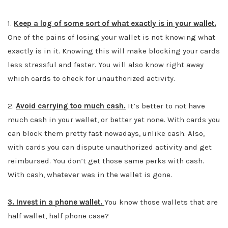
1.
Keep a log of some sort of what exactly is in your wallet.
One of the pains of losing your wallet is not knowing what
exactly is in it. Knowing this will make blocking your cards
less stressful and faster. You will also know right away
which cards to check for unauthorized activity.
2.
Avoid carrying too much cash.
It’s better to not have
much cash in your wallet, or better yet none. With cards you
can block them pretty fast nowadays, unlike cash. Also,
with cards you can dispute unauthorized activity and get
reimbursed. You don’t get those same perks with cash.
With cash, whatever was in the wallet is gone.
3. Invest in a phone wallet.
You know those wallets that are
half wallet, half phone case?